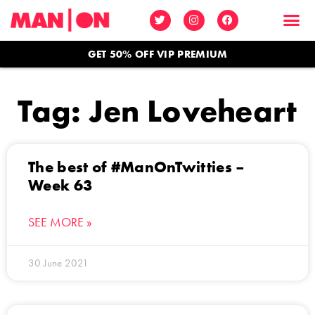
GET 50% OFF VIP PREMIUM
Tag: Jen Loveheart
The best of #ManOnTwitties –
Week 63
SEE MORE »
30 June 2021