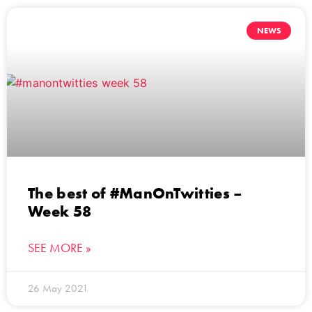
NEWS
The best of #ManOnTwitties –
Week 58
SEE MORE »
26 May 2021