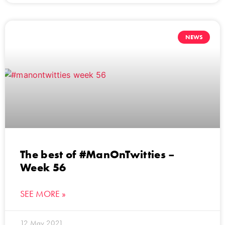
NEWS
The best of #ManOnTwitties –
Week 56
SEE MORE »
12 May 2021