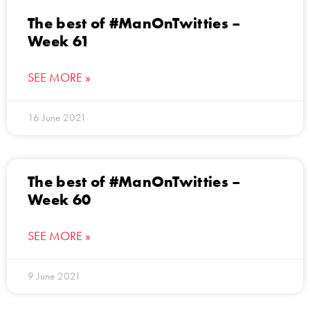
The best of #ManOnTwitties –
Week 61
SEE MORE »
16 June 2021
The best of #ManOnTwitties –
Week 60
SEE MORE »
9 June 2021