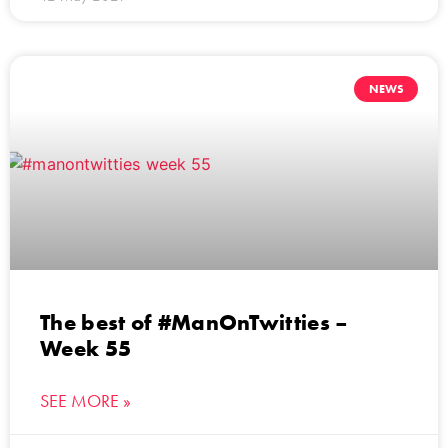
NEWS
The best of #ManOnTwitties –
Week 55
SEE MORE »