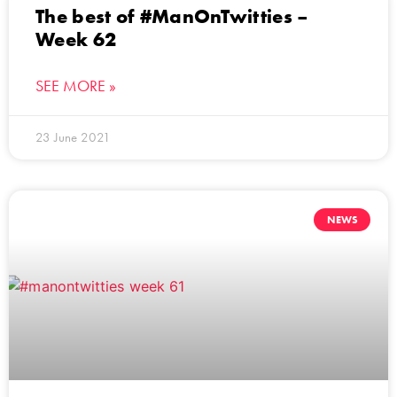
The best of #ManOnTwitties –
Week 62
SEE MORE »
23 June 2021
NEWS