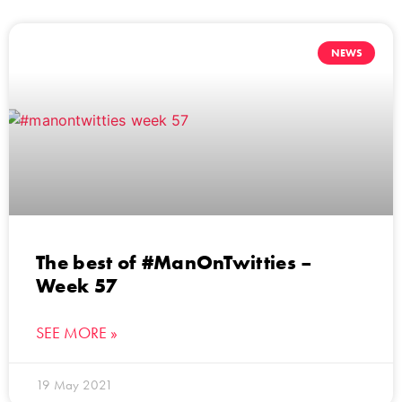
NEWS
The best of #ManOnTwitties –
Week 57
SEE MORE »
19 May 2021