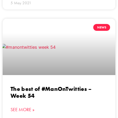
5 May 2021
NEWS
The best of #ManOnTwitties –
Week 54
SEE MORE »