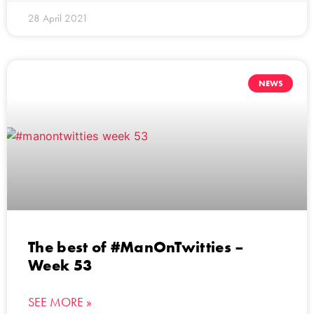
28 April 2021
NEWS
The best of #ManOnTwitties –
Week 53
SEE MORE »