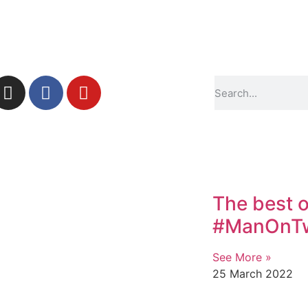
The best o
#ManOnTwi
See More »
25 March 2022