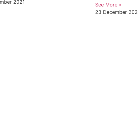
mber 2021
See More »
23 December 202