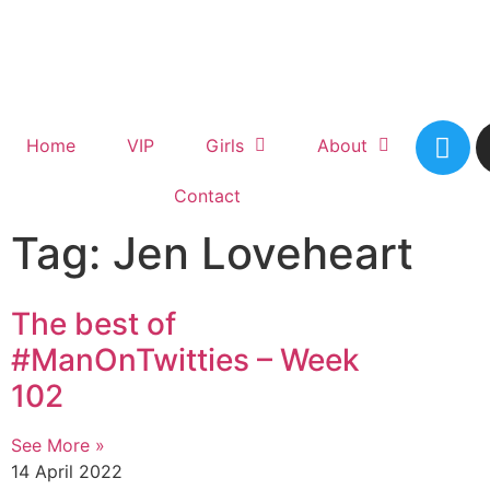
Home
VIP
Girls
About
Contact
Tag: Jen Loveheart
The best of
#ManOnTwitties – Week
102
See More »
14 April 2022