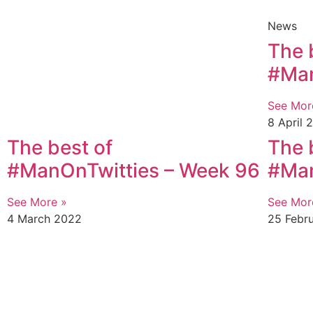
News
The 
#Man
See Mor
8 April 
The best of
The 
#ManOnTwitties – Week 96
#Man
See More »
See Mor
4 March 2022
25 Febr