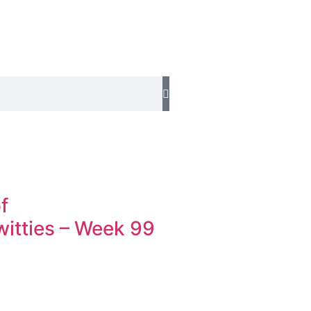
f
tties – Week 99