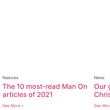
Features
News
The 10 most-read Man On
Our 
articles of 2021
Chri
See More »
See Mor