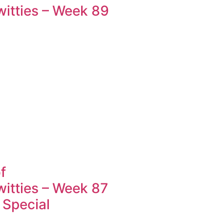
tties – Week 89
f
tties – Week 87
 Special