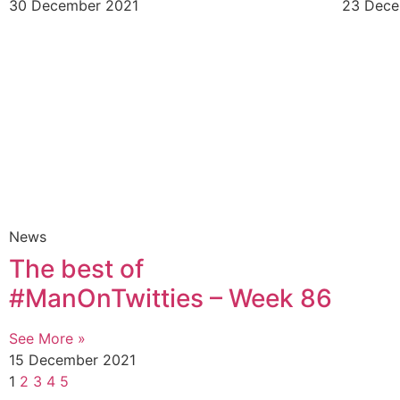
30 December 2021
23 Dece
News
The best of
#ManOnTwitties – Week 86
See More »
15 December 2021
1
2
3
4
5