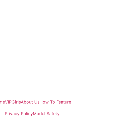
me
VIP
Girls
About Us
How To Feature
Privacy Policy
Model Safety