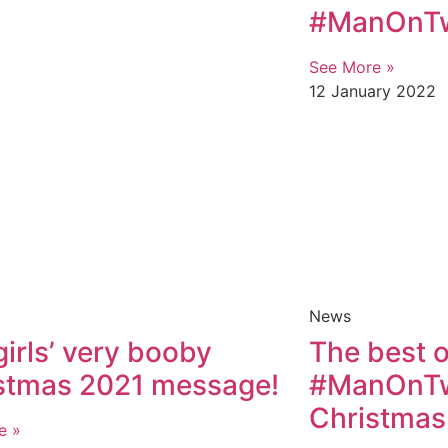
#ManOnTwi
See More »
12 January 2022
News
girls’ very booby
The best o
stmas 2021 message!
#ManOnTwi
Christmas
e »