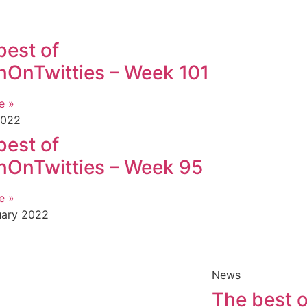
best of
OnTwitties – Week 101
e »
2022
best of
OnTwitties – Week 95
e »
uary 2022
News
The best o