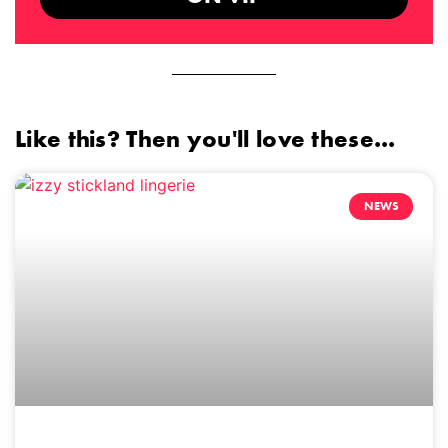
Like this? Then you'll love these...
NEWS