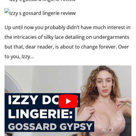
Up until now you probably didn’t have much interest in
the intricacies of silky lace detailing on undergarments
but that, dear reader, is about to change forever. Over
to you, Izzy…