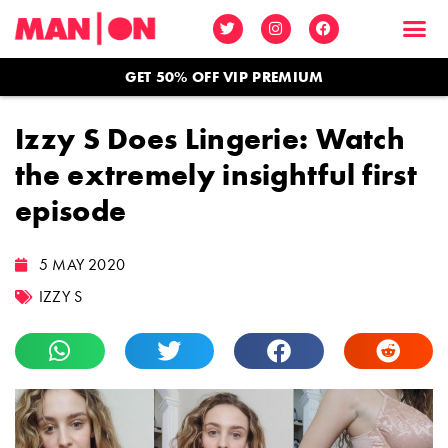
GET 50% OFF VIP PREMIUM
Izzy S Does Lingerie: Watch
the extremely insightful first
episode
5 MAY 2020
IZZY S