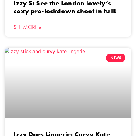
Izzy S: See the London lovely’s
sexy pre-lockdown shoot in full!
SEE MORE »
NEWS
Izzy Does Lingerie: Curvy Kate