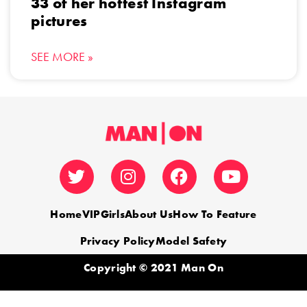
33 of her hottest Instagram
pictures
SEE MORE »
Home
VIP
Girls
About Us
How To Feature
Privacy Policy
Model Safety
Copyright © 2021 Man On