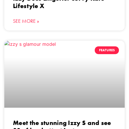
Lifestyle X
SEE MORE »
FEATURES
Meet the stunning Izzy S and see