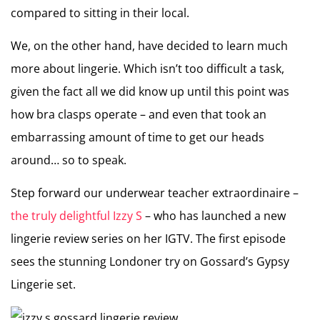
compared to sitting in their local.
We, on the other hand, have decided to learn much
more about lingerie. Which isn’t too difficult a task,
given the fact all we did know up until this point was
how bra clasps operate – and even that took an
embarrassing amount of time to get our heads
around… so to speak.
Step forward our underwear teacher extraordinaire –
the truly delightful Izzy S
– who has launched a new
lingerie review series on her IGTV. The first episode
sees the stunning Londoner try on Gossard’s Gypsy
Lingerie set.