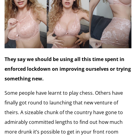
They say we should be using all this time spent in
enforced lockdown on improving ourselves or trying
something new.
Some people have learnt to play chess. Others have
finally got round to launching that new venture of
theirs. A sizeable chunk of the country have gone to
admirably committed lengths to find out how much
more drunk it’s possible to get in your front room