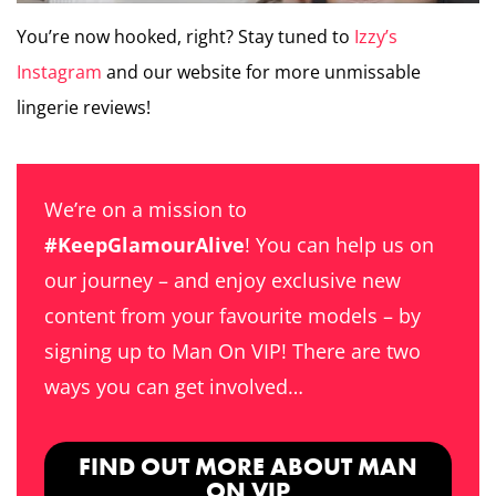
You’re now hooked, right? Stay tuned to
Izzy’s
Instagram
and our website for more unmissable
lingerie reviews!
We’re on a mission to
#KeepGlamourAlive
! You can help us on
our journey – and enjoy exclusive new
content from your favourite models – by
signing up to Man On VIP! There are two
ways you can get involved…
FIND OUT MORE ABOUT MAN
ON VIP