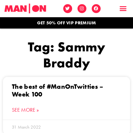
GET 50% OFF VIP PREMIUM
Tag: Sammy
Braddy
The best of #ManOnTwitties –
Week 100
SEE MORE »
31 March 2022