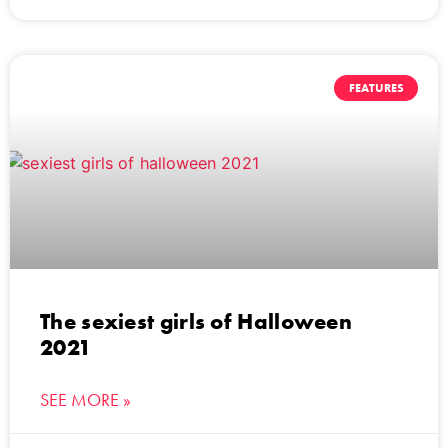
FEATURES
The sexiest girls of Halloween
2021
SEE MORE »