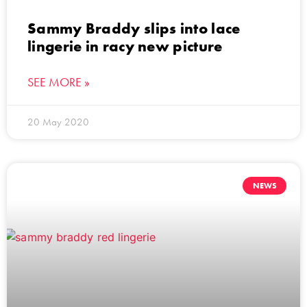
Sammy Braddy slips into lace
lingerie in racy new picture
SEE MORE »
20 May 2020
NEWS