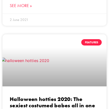
SEE MORE »
2 June 2021
FEATURES
Halloween hotties 2020: The
sexiest costumed babes all in one