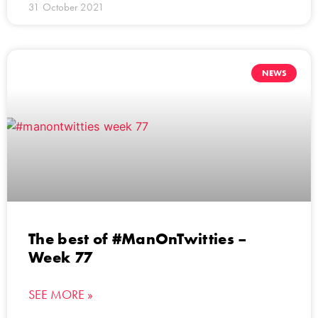
31 October 2021
NEWS
The best of #ManOnTwitties –
Week 77
SEE MORE »