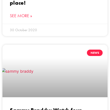
place!
SEE MORE »
30 October 2020
NEWS