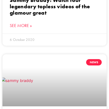
Sammy Braddy: Watch four
legendary topless videos of the
glamour great
SEE MORE »
6 October 2020
NEWS