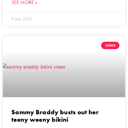
SEE MORE »
9 July 2021
NEWS
Sammy Braddy busts out her
teeny weeny bikini