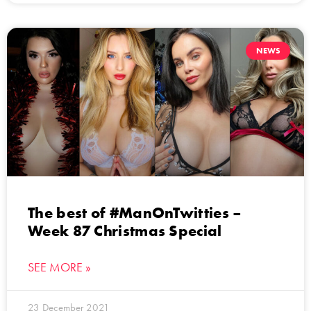
NEWS
The best of #ManOnTwitties –
Week 87 Christmas Special
SEE MORE »
23 December 2021