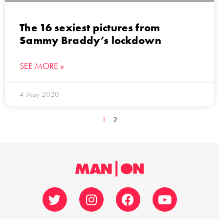
The 16 sexiest pictures from
Sammy Braddy’s lockdown
SEE MORE »
4 May 2020
1
2