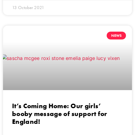
13 October 2021
NEWS
It’s Coming Home: Our girls’
booby message of support for
England!