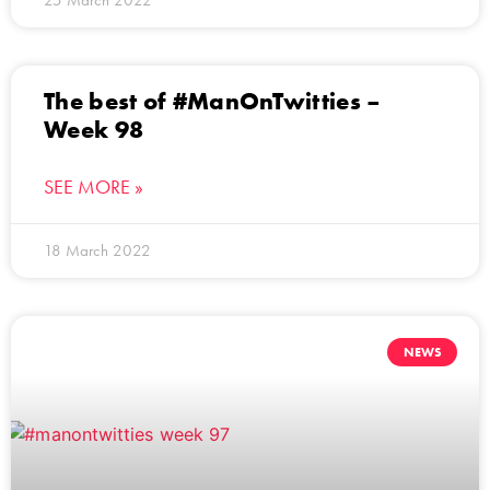
The best of #ManOnTwitties –
Week 98
SEE MORE »
18 March 2022
NEWS