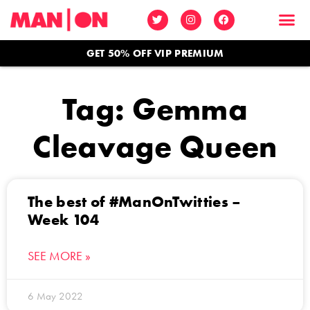
GET 50% OFF VIP PREMIUM
Tag: Gemma
Cleavage Queen
The best of #ManOnTwitties –
Week 104
SEE MORE »
6 May 2022