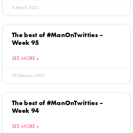
4 March 2022
The best of #ManOnTwitties –
Week 95
SEE MORE »
25 February 2022
The best of #ManOnTwitties –
Week 94
SEE MORE »