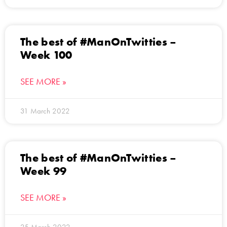
The best of #ManOnTwitties –
Week 100
SEE MORE »
31 March 2022
The best of #ManOnTwitties –
Week 99
SEE MORE »
25 March 2022