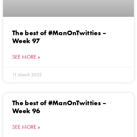
The best of #ManOnTwitties –
Week 97
SEE MORE »
11 March 2022
The best of #ManOnTwitties –
Week 96
SEE MORE »