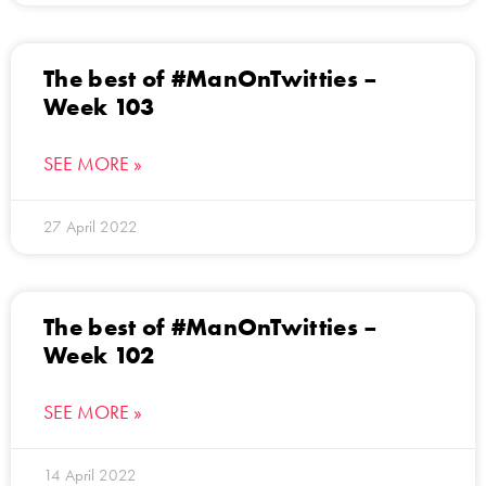
The best of #ManOnTwitties –
Week 103
SEE MORE »
27 April 2022
The best of #ManOnTwitties –
Week 102
SEE MORE »
14 April 2022