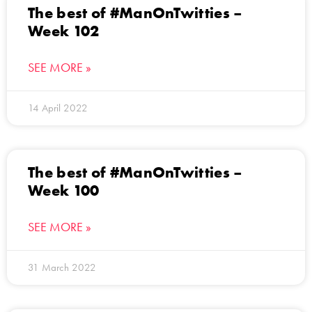
The best of #ManOnTwitties –
Week 102
SEE MORE »
14 April 2022
The best of #ManOnTwitties –
Week 100
SEE MORE »
31 March 2022