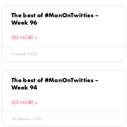
The best of #ManOnTwitties –
Week 96
SEE MORE »
4 March 2022
The best of #ManOnTwitties –
Week 94
SEE MORE »
18 February 2022