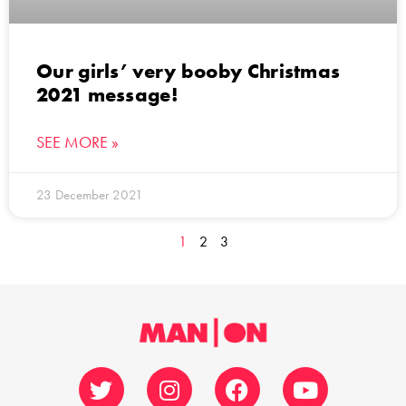
Our girls’ very booby Christmas
2021 message!
SEE MORE »
23 December 2021
1
2
3