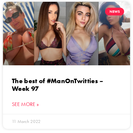
NEWS
The best of #ManOnTwitties –
Week 97
SEE MORE »
11 March 2022