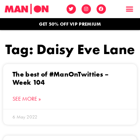
GET 50% OFF VIP PREMIUM
Tag: Daisy Eve Lane
The best of #ManOnTwitties –
Week 104
SEE MORE »
6 May 2022