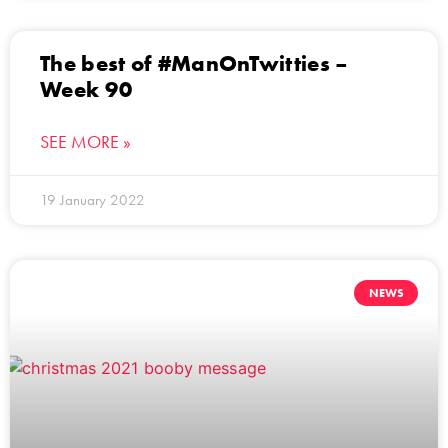
The best of #ManOnTwitties –
Week 90
SEE MORE »
19 January 2022
NEWS