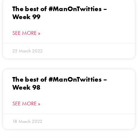
The best of #ManOnTwitties –
Week 99
SEE MORE »
25 March 2022
The best of #ManOnTwitties –
Week 98
SEE MORE »
18 March 2022