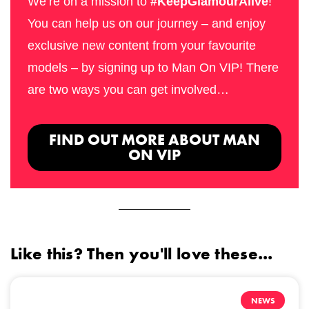
We’re on a mission to
#KeepGlamourAlive
!
You can help us on our journey – and enjoy
exclusive new content from your favourite
models – by signing up to Man On VIP! There
are two ways you can get involved…
FIND OUT MORE ABOUT MAN
ON VIP
Like this? Then you'll love these...
NEWS