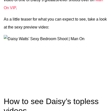
On VIP
.
As a little teaser for what you can expect to see, take a look
at the sexy preview video:
How to see Daisy’s topless
videos