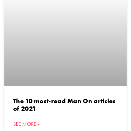
The 10 most-read Man On articles
of 2021
SEE MORE »