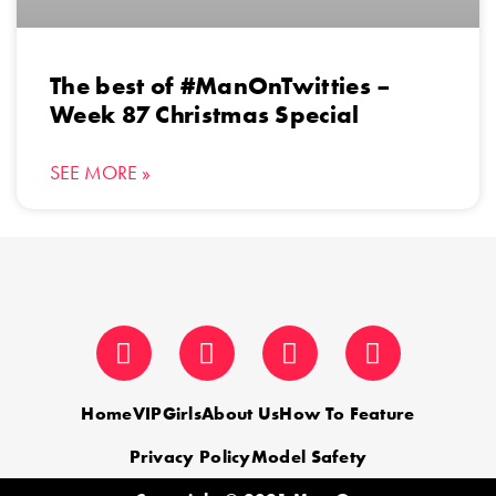
The best of #ManOnTwitties –
Week 87 Christmas Special
SEE MORE »
Home
VIP
Girls
About Us
How To Feature
Privacy Policy
Model Safety