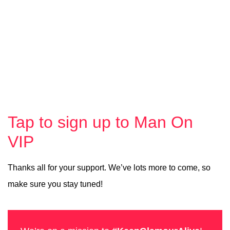
Tap to sign up to Man On
VIP
Thanks all for your support. We’ve lots more to come, so
make sure you stay tuned!