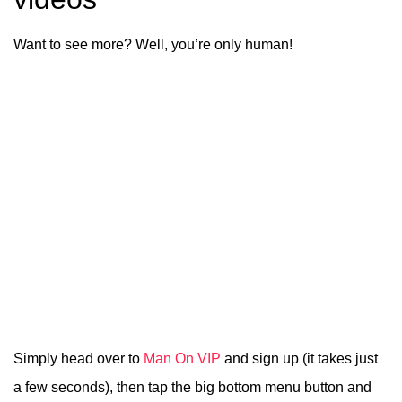
Want to see more? Well, you’re only human!
Simply head over to
Man On VIP
and sign up (it takes just
a few seconds), then tap the big bottom menu button and