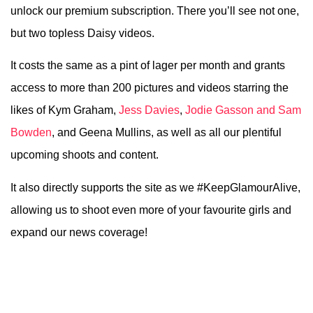
unlock our premium subscription. There you’ll see not one,
but two topless Daisy videos.
It costs the same as a pint of lager per month and grants
access to more than 200 pictures and videos starring the
likes of Kym Graham,
Jess Davies
,
Jodie Gasson and Sam
Bowden
, and Geena Mullins, as well as all our plentiful
upcoming shoots and content.
It also directly supports the site as we #KeepGlamourAlive,
allowing us to shoot even more of your favourite girls and
expand our news coverage!