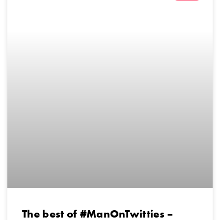
The best of #ManOnTwitties –