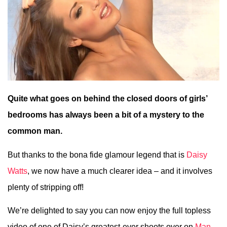
Quite what goes on behind the closed doors of girls’
bedrooms has always been a bit of a mystery to the
common man.
But thanks to the bona fide glamour legend that is
Daisy
Watts
, we now have a much clearer idea – and it involves
plenty of stripping off!
We’re delighted to say you can now enjoy the full topless
video of one of Daisy’s greatest-ever shoots over on
Man