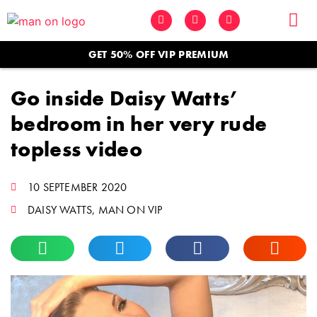
GET 50% OFF VIP PREMIUM
Go inside Daisy Watts’
bedroom in her very rude
topless video
10 SEPTEMBER 2020
DAISY WATTS
,
MAN ON VIP