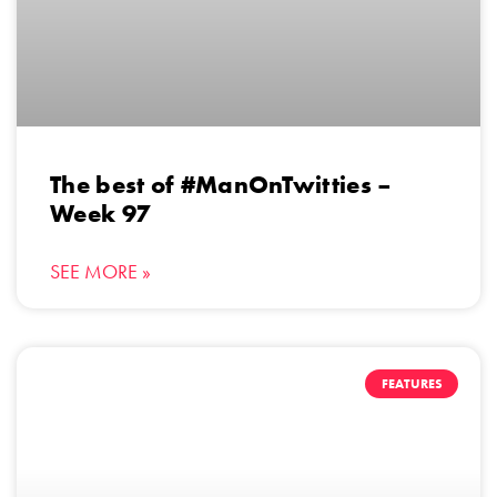
The best of #ManOnTwitties –
Week 97
SEE MORE »
FEATURES