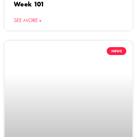
Week 101
SEE MORE »
NEWS