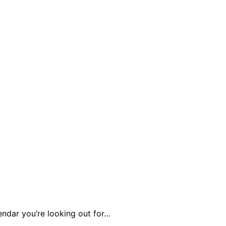
endar you’re looking out for…