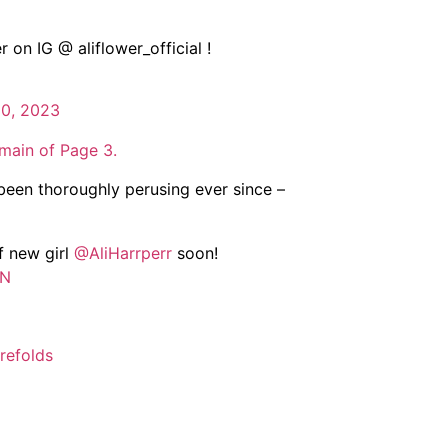
on IG @ aliflower_official !
10, 2023
main of Page 3.
been thoroughly perusing ever since –
f new girl
@AliHarrperr
soon!
GN
efolds