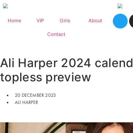
Home
VIP
Girls
About
Contact
Ali Harper 2024 calend
topless preview
20 DECEMBER 2023
ALI HARPER