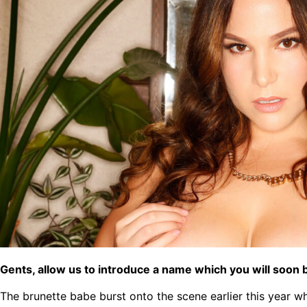
Gents, allow us to introduce a name which you will soon b
The brunette babe burst onto the scene earlier this year 