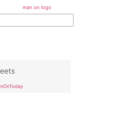
eets
anOnToday