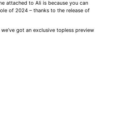
me attached to Ali is because you can
ole of 2024 – thanks to the release of
 we’ve got an exclusive topless preview