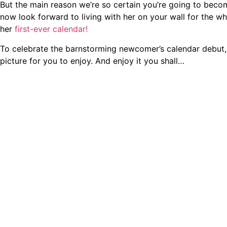
But the main reason we’re so certain you’re going to beco
now look forward to living with her on your wall for the wh
her
first-ever calendar!
To celebrate the barnstorming newcomer’s calendar debut,
picture for you to enjoy. And enjoy it you shall…