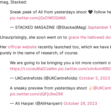
mag, Stacked:
Sneak peek of Ali from yesterdays shoot 🖤 follow her 
pic.twitter.com/jSxDWOGbWA
— STACKED MAGAZINE (@StackedMag)
September 
Unsurprisingly, she soon went on to
grace the hallowed do
Her
official website
recently launched too, which we have 
purely in the name of research, of course.
We are going to be bringing you a lot more content o
https://t.co/eu8laDUaNm
pic.twitter.com/ximAxm6B
— UKCentrefolds (@UKCentrefolds)
October 5, 2023
A sneaky preview from yesterdays shoot ✌🏻
@UKCentr
pic.twitter.com/dQFjc9wZ6K
— Ali Harper (@AliHarrperr)
October 26, 2023