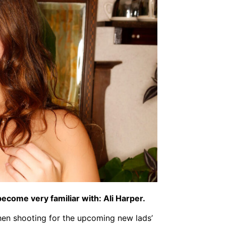
ecome very familiar with: Ali Harper.
when shooting for the upcoming new lads’