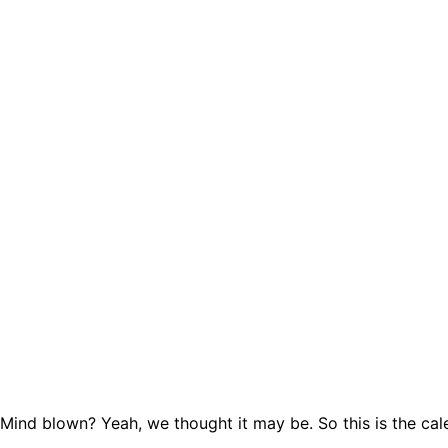
Mind blown? Yeah, we thought it may be. So this is the cal