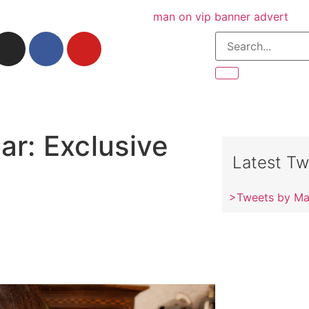
ar: Exclusive
Latest Tw
>Tweets by M