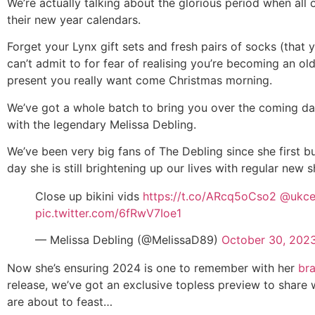
We’re actually talking about the glorious period when all 
their new year calendars.
Forget your Lynx gift sets and fresh pairs of socks (that 
can’t admit to for fear of realising you’re becoming an o
present you really want come Christmas morning.
We’ve got a whole batch to bring you over the coming da
with the legendary Melissa Debling.
We’ve been very big fans of The Debling since she first bu
day she is still brightening up our lives with regular new
Close up bikini vids
https://t.co/ARcq5oCso2
@ukce
pic.twitter.com/6fRwV7Ioe1
— Melissa Debling (@MelissaD89)
October 30, 202
Now she’s ensuring 2024 is one to remember with her
br
release, we’ve got an exclusive topless preview to share 
are about to feast…