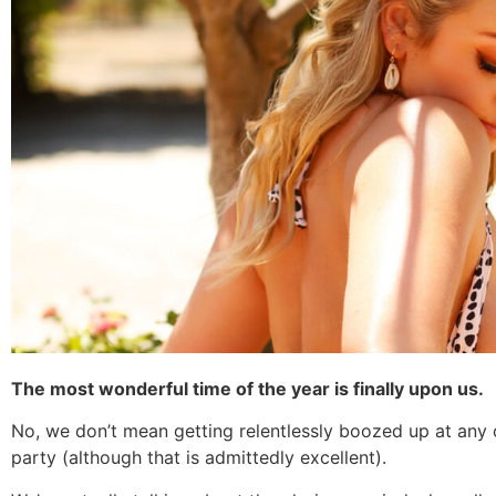
The most wonderful time of the year is finally upon us.
No, we don’t mean getting relentlessly boozed up at any o
party (although that is admittedly excellent).