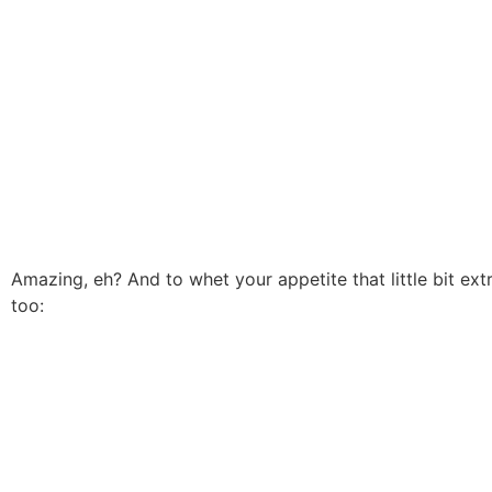
Amazing, eh? And to whet your appetite that little bit ex
too: