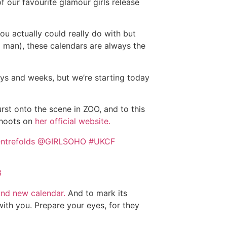
of our favourite glamour girls release
you actually could really do with but
ld man), these calendars are always the
ys and weeks, but we’re starting today
rst onto the scene in ZOO, and to this
 shoots on
her official website.
ntrefolds
@GIRLSOHO
#UKCF
3
and new calendar.
And to mark its
with you. Prepare your eyes, for they