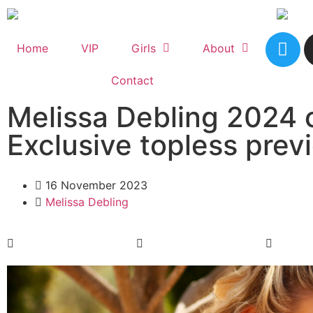
Home
VIP
Girls
About
Contact
Melissa Debling 2024 
Exclusive topless prev
16 November 2023
Melissa Debling