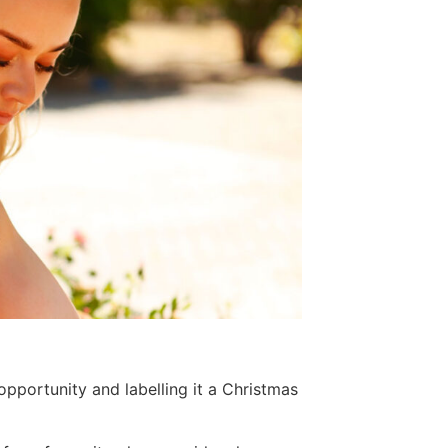
pportunity and labelling it a Christmas