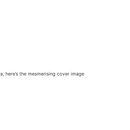
tra, here’s the mesmerising cover image