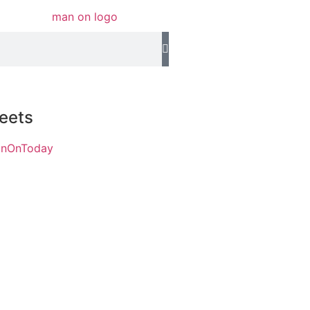
eets
anOnToday