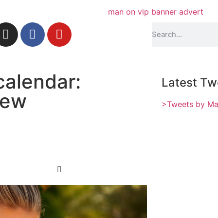
calendar:
Latest Tw
iew
>Tweets by M