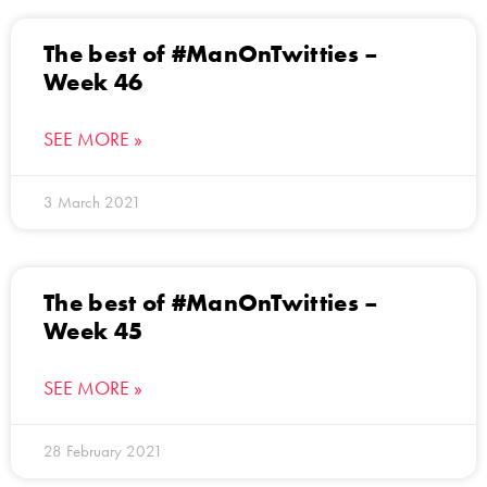
The best of #ManOnTwitties –
Week 46
SEE MORE »
3 March 2021
The best of #ManOnTwitties –
Week 45
SEE MORE »
28 February 2021