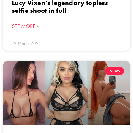
Lucy Vixen’s legendary topless
selfie shoot in full
SEE MORE »
19 March 2021
NEWS