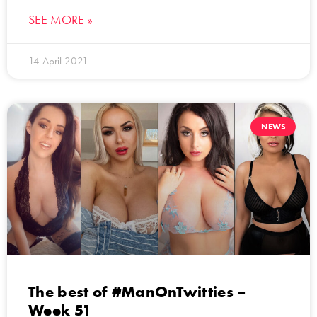
SEE MORE »
14 April 2021
NEWS
The best of #ManOnTwitties –
Week 51