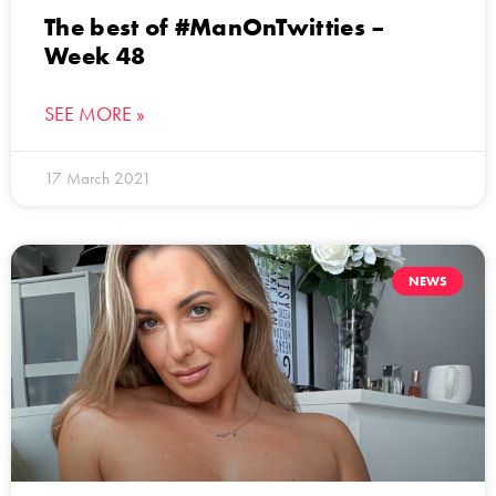
The best of #ManOnTwitties –
Week 48
SEE MORE »
17 March 2021
NEWS