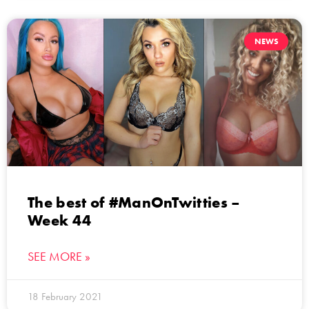
NEWS
The best of #ManOnTwitties –
Week 44
SEE MORE »
18 February 2021