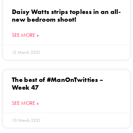
Daisy Watts strips topless in an all-
new bedroom shoot!
SEE MORE »
12 March 2021
The best of #ManOnTwitties –
Week 47
SEE MORE »
10 March 2021