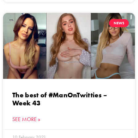
NEWS
The best of #ManOnTwitties –
Week 43
SEE MORE »
10 February 2021