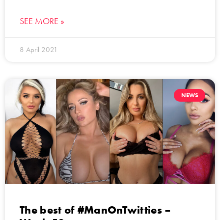
SEE MORE »
8 April 2021
NEWS
The best of #ManOnTwitties –