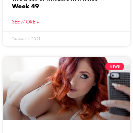
Week 49
SEE MORE »
24 March 2021
NEWS