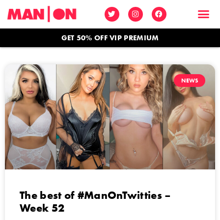
GET 50% OFF VIP PREMIUM
NEWS
The best of #ManOnTwitties –
Week 52