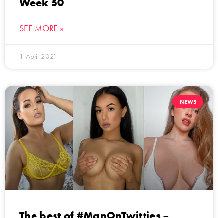
Week 50
SEE MORE »
1 April 2021
NEWS
The best of #ManOnTwitties –