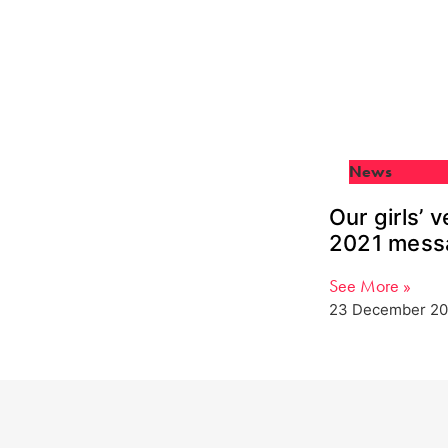
News
Our girls’ 
2021 mess
See More »
23 December 20