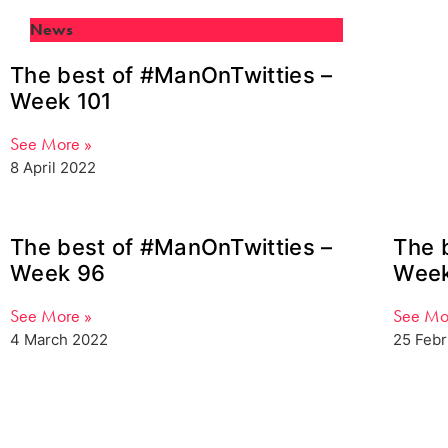
News
The best of #ManOnTwitties –
Week 101
See More »
8 April 2022
The best of #ManOnTwitties –
The 
Week 96
Week
See More »
See Mo
4 March 2022
25 Feb