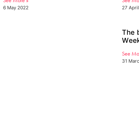
See More »
See Mo
6 May 2022
27 Apri
The 
Week
See Mo
31 Mar