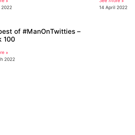
re »
See More »
l 2022
14 April 2022
best of #ManOnTwitties –
 100
re »
ch 2022