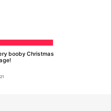
very booby Christmas
age!
21