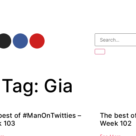
Tag: Gia
best of #ManOnTwitties –
The best o
 103
Week 102