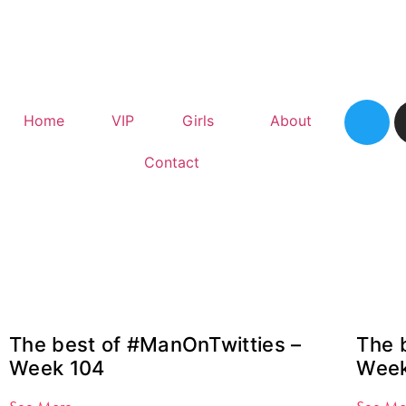
Home
VIP
Girls
About
Contact
The best of #ManOnTwitties –
The 
Week 104
Week