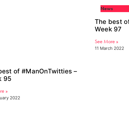
News
The best o
Week 97
See More »
11 March 2022
best of #ManOnTwitties –
 95
re »
ruary 2022