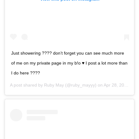
Just showering ???? don’t forget you can see much more
of me on my private page in my b!o ♥️ I post a lot more than
I do here ????
A post shared by
Ruby May
(@ruby_mayyy) on
Apr 28, 2020 at 2:16pm PDT