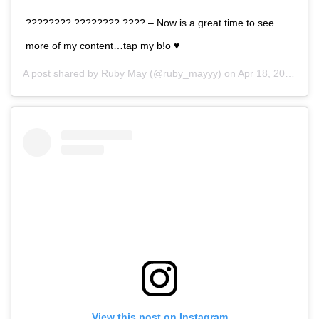
???????? ???????? ???? – Now is a great time to see
more of my content…tap my b!o ♥️
A post shared by
Ruby May
(@ruby_mayyy) on
Apr 18, 2020 at 11:09pm PDT
View this post on Instagram