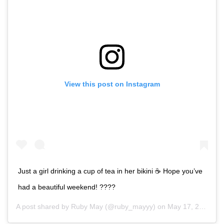
View this post on Instagram
Just a girl drinking a cup of tea in her bikini ☕️ Hope you’ve
had a beautiful weekend! ????
A post shared by
Ruby May
(@ruby_mayyy) on
May 17, 2020 at 3:35am PDT