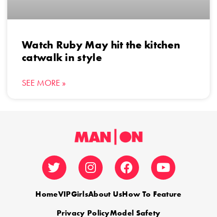
Watch Ruby May hit the kitchen
catwalk in style
SEE MORE »
Home
VIP
Girls
About Us
How To Feature
Privacy Policy
Model Safety