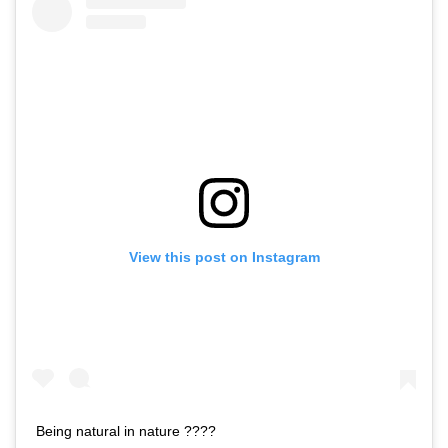
View this post on Instagram
Being natural in nature ????