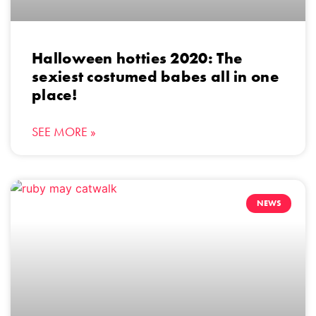
Halloween hotties 2020: The
sexiest costumed babes all in one
place!
SEE MORE »
NEWS