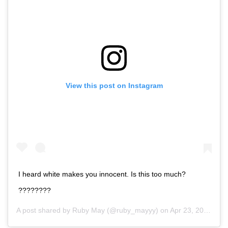
View this post on Instagram
I heard white makes you innocent. Is this too much?
????????
A post shared by
Ruby May
(@ruby_mayyy) on
Apr 23, 2020 at 12:58am PDT