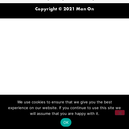
Copyright © 2021 Man On
We use cookies to ensure that we give you the best
experience on our website. If you continue to use this site we
will assume that you are happy with it.
OK