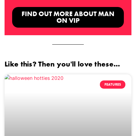
FIND OUT MORE ABOUT MAN
ON VIP
Like this? Then you'll love these...
FEATURES