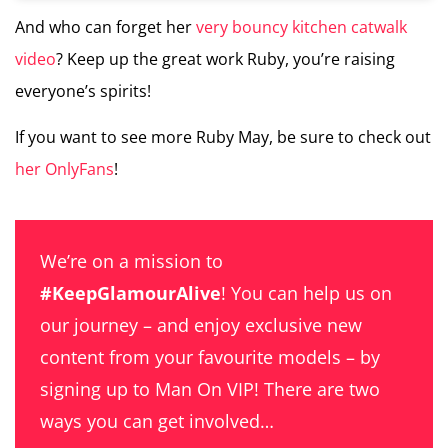
And who can forget her
very bouncy kitchen catwalk
video
? Keep up the great work Ruby, you’re raising
everyone’s spirits!
If you want to see more Ruby May, be sure to check out
her OnlyFans
!
We’re on a mission to
#KeepGlamourAlive
! You can help us on
our journey – and enjoy exclusive new
content from your favourite models – by
signing up to Man On VIP! There are two
ways you can get involved…