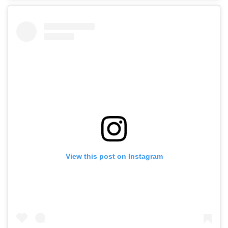
View this post on Instagram