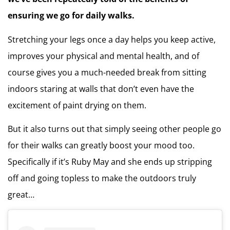
ensuring we go for daily walks.
Stretching your legs once a day helps you keep active,
improves your physical and mental health, and of
course gives you a much-needed break from sitting
indoors staring at walls that don’t even have the
excitement of paint drying on them.
But it also turns out that simply seeing other people go
for their walks can greatly boost your mood too.
Specifically if it’s Ruby May and she ends up stripping
off and going topless to make the outdoors truly
great…