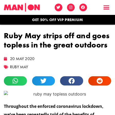
GET 50% OFF VIP PREMIUM
Ruby May strips off and goes
topless in the great outdoors
20 MAY 2020
RUBY MAY
Throughout the enforced coronavirus lockdown,
we’ve been repeatedly told of the benefits of