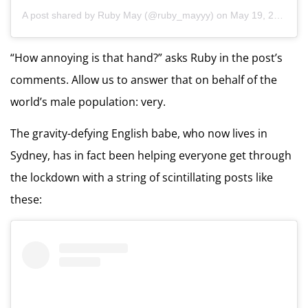
A post shared by
Ruby May
(@ruby_mayyy) on
May 19, 2020 at 5:40pm PDT
“How annoying is that hand?” asks Ruby in the post’s
comments. Allow us to answer that on behalf of the
world’s male population: very.
The gravity-defying English babe, who now lives in
Sydney, has in fact been helping everyone get through
the lockdown with a string of scintillating posts like
these: