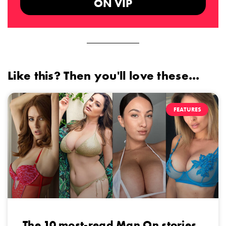
ON VIP
Like this? Then you'll love these...
FEATURES
The 10 most-read Man On stories