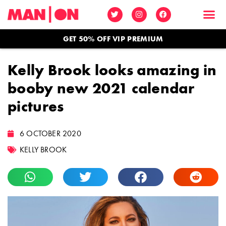
GET 50% OFF VIP PREMIUM
Kelly Brook looks amazing in
booby new 2021 calendar
pictures
6 OCTOBER 2020
KELLY BROOK