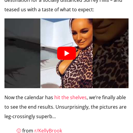
destination for a socially distanced Surrey Hills – and
teased us with a taste of what to expect:
Now the calendar has
hit the shelves
, we’re finally able
to see the end results. Unsurprisingly, the pictures are
leg-crossingly superb…
🙂
from
r/KellyBrook