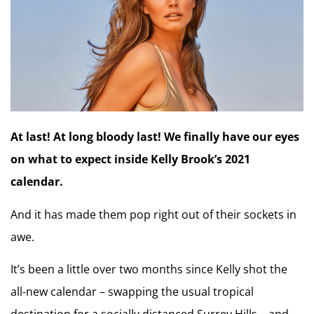
At last! At long bloody last! We finally have our eyes
on what to expect inside Kelly Brook’s 2021
calendar.
And it has made them pop right out of their sockets in
awe.
It’s been a little over two months since Kelly shot the
all-new calendar – swapping the usual tropical