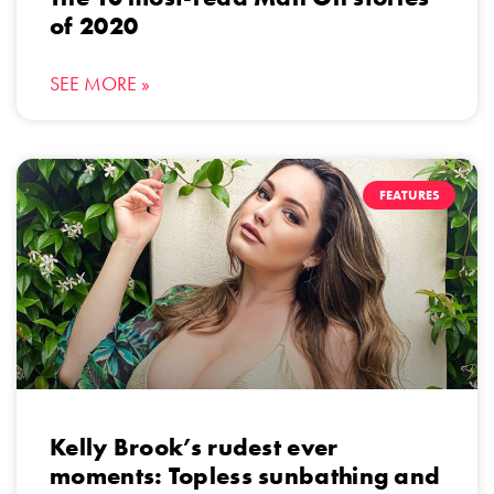
of 2020
SEE MORE »
FEATURES
Kelly Brook’s rudest ever
moments: Topless sunbathing and