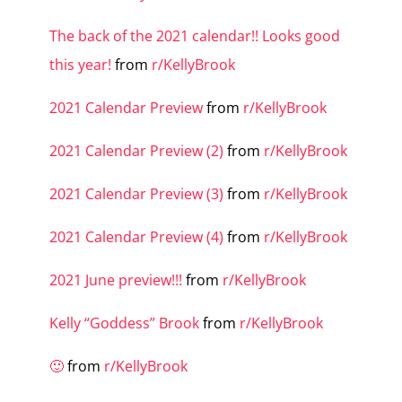
The back of the 2021 calendar!! Looks good
this year!
from
r/KellyBrook
2021 Calendar Preview
from
r/KellyBrook
2021 Calendar Preview (2)
from
r/KellyBrook
2021 Calendar Preview (3)
from
r/KellyBrook
2021 Calendar Preview (4)
from
r/KellyBrook
2021 June preview!!!
from
r/KellyBrook
Kelly “Goddess” Brook
from
r/KellyBrook
🙂
from
r/KellyBrook