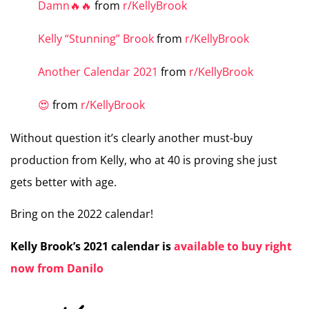
Damn🔥🔥
from
r/KellyBrook
Kelly “Stunning” Brook
from
r/KellyBrook
Another Calendar 2021
from
r/KellyBrook
😍
from
r/KellyBrook
Without question it’s clearly another must-buy
production from Kelly, who at 40 is proving she just
gets better with age.
Bring on the 2022 calendar!
Kelly Brook’s 2021 calendar is
available to buy right
now from Danilo