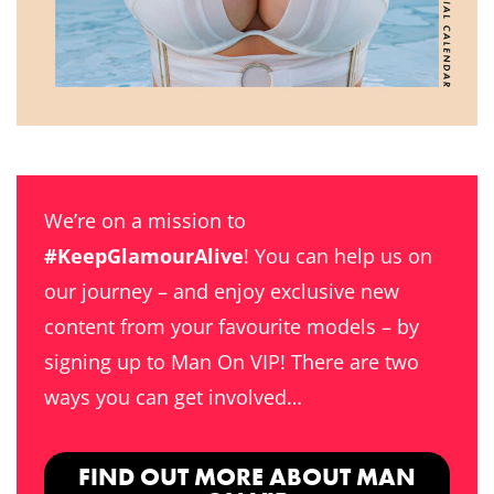
We’re on a mission to
#KeepGlamourAlive
! You can help us on
our journey – and enjoy exclusive new
content from your favourite models – by
signing up to Man On VIP! There are two
ways you can get involved…
FIND OUT MORE ABOUT MAN